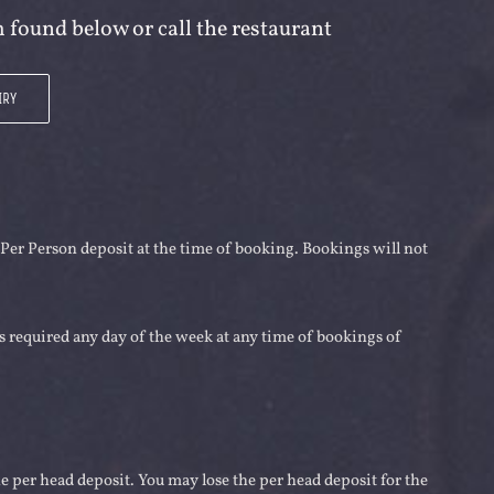
 found below or call the restaurant
IRY
 Per Person deposit at the time of booking. Bookings will not
is required any day of the week at any time of bookings of
 per head deposit. You may lose the per head deposit for the