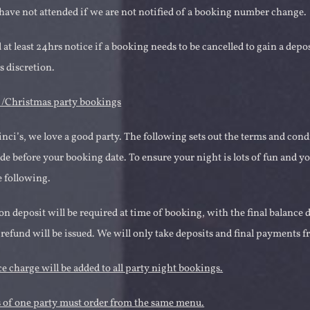
ave not attended if we are not notified of a booking number change.
at least 24hrs notice if a booking needs to be cancelled to gain a depos
 discretion.
s /Christmas party bookings
inci’s, we love a good party. The following sets out the terms and cond
 before your booking date. To ensure your night is lots of fun and yo
e following.
on deposit will be required at time of booking, with the final balance
 refund will be issued. We will only take deposits and final payments 
e charge will be added to all party night bookings.
 of one party must order from the same menu.