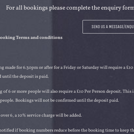
For all bookings please complete the enquiry form
SEND US A MESSAGE/ENQU
 booking Terms and conditions
g made for 6.30pm or after for a Friday or Saturday will require a £10
 until the deposit is paid.
 of 6 or more people will also require a £10 Per Person deposit. This 
people. Bookings will not be confirmed until the deposit paid.
 over 6, a 10% service charge will be added.
otified if booking numbers reduce before the booking time to keep the