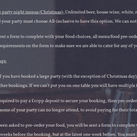
e party night menus (Christmas)-
Unlimited beer, house wine, white, ro
 your party must choose All-inclusive to have this option. We can not
sent a form to complete with your Food choices, all menu/food pre-ord
requirements on the form to make sure we are able to cater for any of y
ngs:
if you have booked a large party (with the exception of Christmas day), 
her bookings. If we can’t put you on one table you will have multiple t
required to pay a £10pp deposit to secure your booking, then pre-orde
 some of your party can no longer attend, to avoid paying for their tota
been asked to pre-order your food, you will be sent a form to complete
 weeks before the booking, but at the latest one week before. You mus