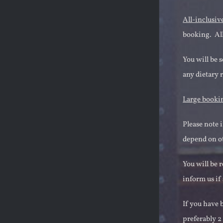
All-inclusiv
booking. All
You will be 
any dietary 
Large booki
Please note 
depend on ot
You will be 
inform us if
If you have 
preferably 2