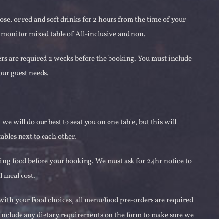
se, or red and soft drinks for 2 hours from the time of your
 monitor mixed table of All-inclusive and non.
ers are required 2 weeks before the booking. You must include
our guest needs.
we will do our best to seat you on one table, but this will
ables next to each other.
ring food before your booking. We must ask for 24hr notice to
l meal cost.
 with your Food choices, all menu/food pre-orders are required
t include any dietary requirements on the form to make sure we