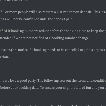
 the deposit is paid.
 6 or more people will also require a £10 Per Person deposit. This is 
ngs will not be confirmed until the deposit paid.
fied if booking numbers reduce before the booking time to keep the p
ttended if we are not notified of a booking number change.
 least 24hrs notice if a booking needs to be cancelled to gain a deposit 
etion.
i’s we love a good party. The following sets out the terms and conditio
fore your booking date. To ensure your night is lots of fun and you e