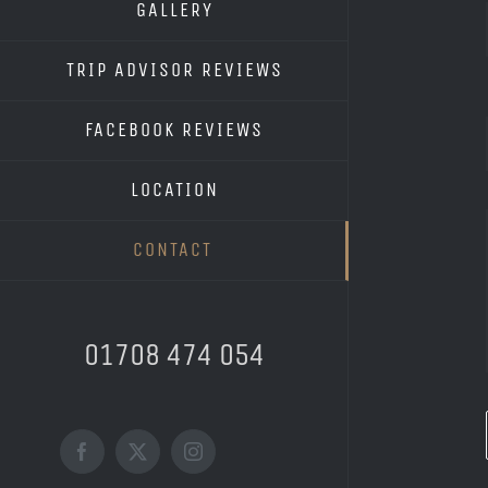
GALLERY
TRIP ADVISOR REVIEWS
FACEBOOK REVIEWS
LOCATION
CONTACT
01708 474 054
Facebook
X
Instagram