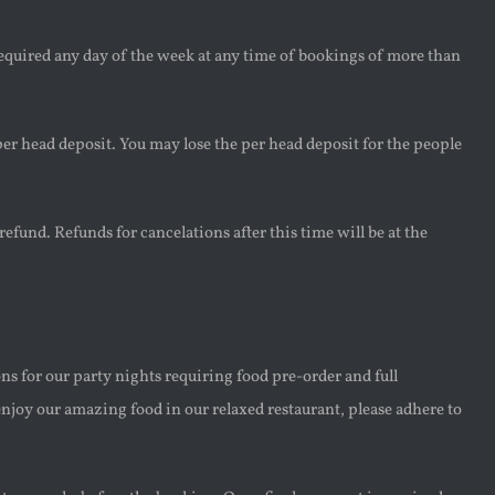
required any day of the week at any time of bookings of more than
er head deposit. You may lose the per head deposit for the people
refund. Refunds for cancelations after this time will be at the
ns for our party nights requiring food pre-order and full
njoy our amazing food in our relaxed restaurant, please adhere to