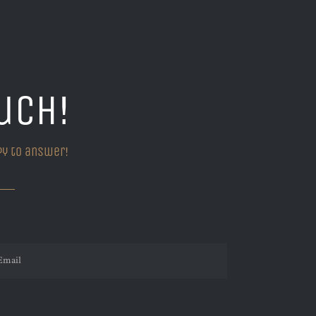
uch!
py to answer!