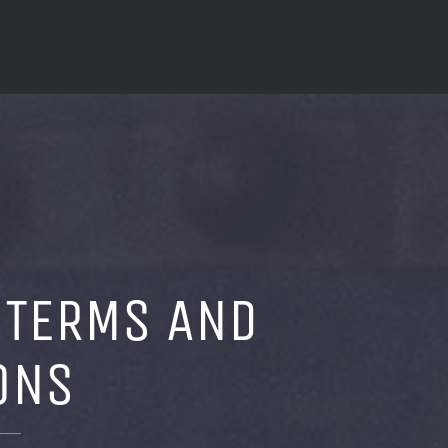
 TERMS AND
ONS