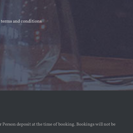
r terms and conditions
r Person deposit at the time of booking. Bookings will not be