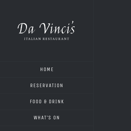
Skip
to
content
HOME
RESERVATION
FOOD & DRINK
WHAT’S ON