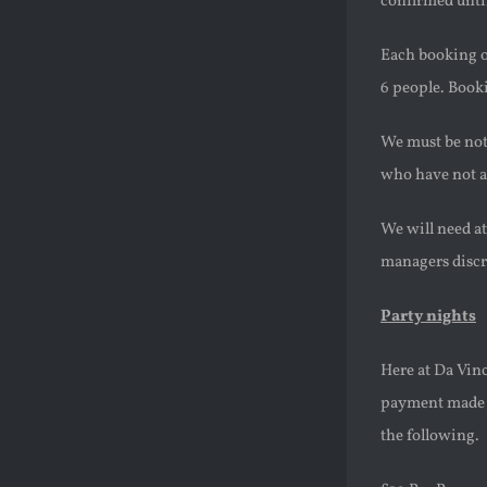
confirmed until
Each booking of
6 people. Booki
We must be noti
who have not a
We will need at
managers discr
Party nights
Here at Da Vinc
payment made be
the following.