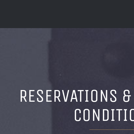
RESERVATIONS &
CONDITI