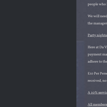
people who h
We will need 
the managers
Party night
Here at Da V
payment made
adhere to th
£10 Per Pers
received, no
A 10% servic
All members