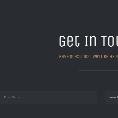
Get In To
Have questions? We’ll be hap