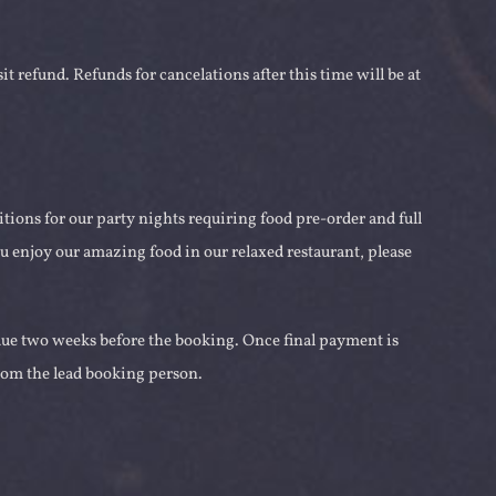
it refund. Refunds for cancelations after this time will be at
itions for our party nights requiring food pre-order and full
u enjoy our amazing food in our relaxed restaurant, please
 due two weeks before the booking. Once final payment is
from the lead booking person.