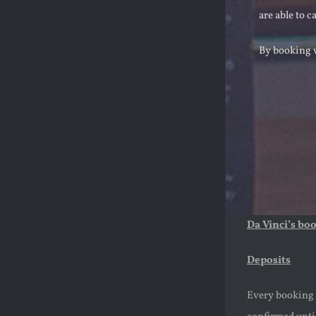
are able to c
By booking w
Da Vinci’s bo
Deposits
Every booking m