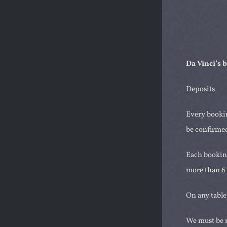
Da Vinci’s
Deposits
Every bookin
be confirmed
Each booking
more than 6 
On any table
We must be n