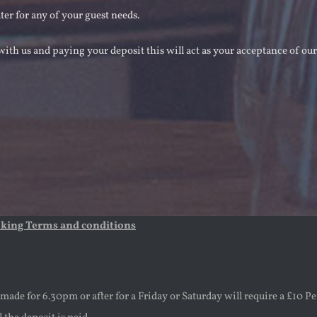
ater for any of your guest needs.
ith us and paying your deposit this will act as your acceptance of ou
oking Terms and conditions
ade for 6.30pm or after for a Friday or Saturday will require a £10 Pe